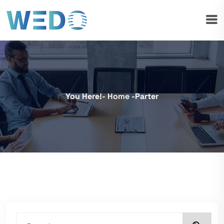
You Here!-
Home
-
Parter