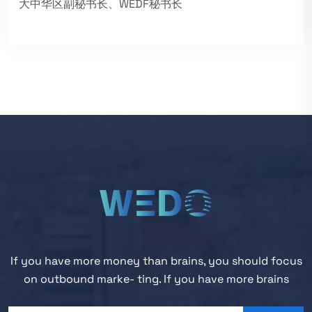
大中华区副秘书长、WEDF秘书长
If you have more money than brains, you should focus
on outbound marke- ting. If you have more brains