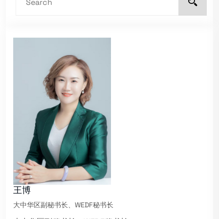
王博
大中华区副秘书长、WEDF秘书长