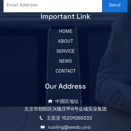
Send
Important Link
HOME
ABOUT
SERVICE
NEWS
CONTACT
Our Address
中国区地址：
北京市朝阳区兴隆庄甲8号众城实业集团
王若灵 15201066333
ruoling@wedo.uno